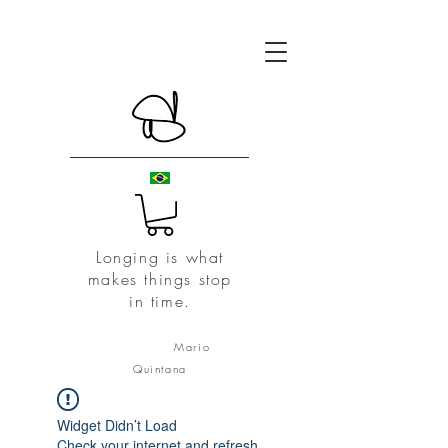
Longing is what
makes things stop
in time.
Mario
Quintana
Widget Didn’t Load
Check your internet and refresh