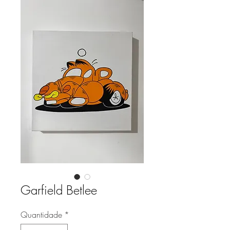
Garfield Betlee
Quantidade
*