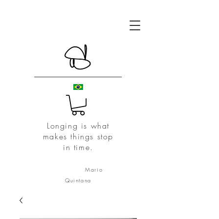
Longing is what
makes things stop
in time.
Mario
Quintana